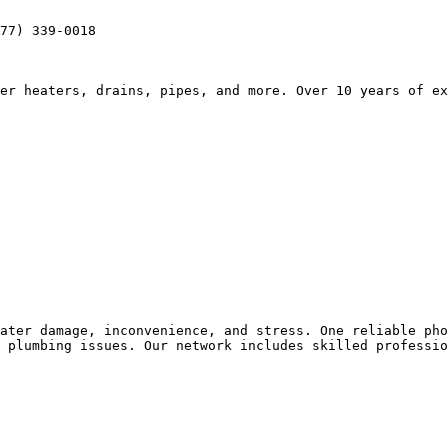
77) 339-0018

er heaters, drains, pipes, and more. Over 10 years of ex
ater damage, inconvenience, and stress. One reliable pho
 plumbing issues. Our network includes skilled professio