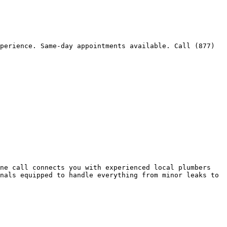
perience. Same-day appointments available. Call (877) 
ne call connects you with experienced local plumbers 
nals equipped to handle everything from minor leaks to 