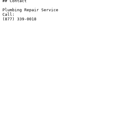
## Contact

Plumbing Repair Service

Call:

(877) 339-0018