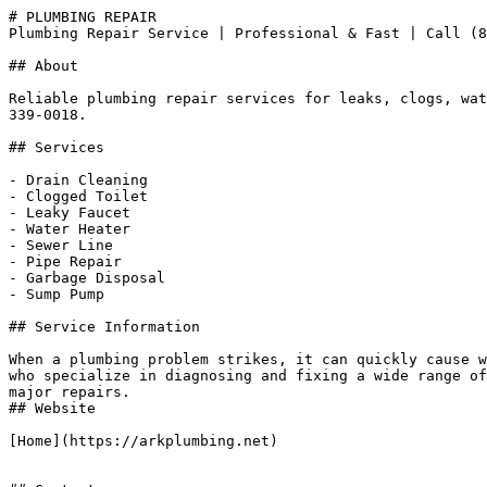
# PLUMBING REPAIR

Plumbing Repair Service | Professional & Fast | Call (8
## About

Reliable plumbing repair services for leaks, clogs, wat
339-0018.

## Services

- Drain Cleaning

- Clogged Toilet

- Leaky Faucet

- Water Heater

- Sewer Line

- Pipe Repair

- Garbage Disposal

- Sump Pump

## Service Information

When a plumbing problem strikes, it can quickly cause w
who specialize in diagnosing and fixing a wide range of
major repairs.

## Website

[Home](https://arkplumbing.net)
